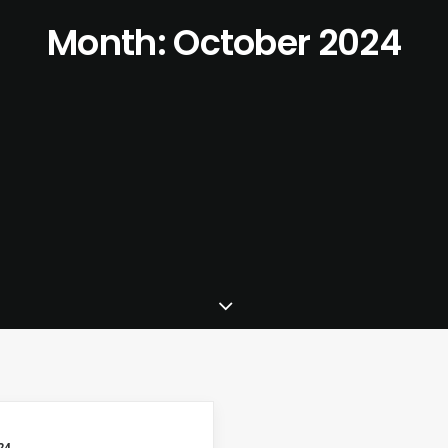
Month: October 2024