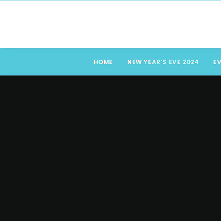
HOME
NEW YEAR’S EVE 2024
E