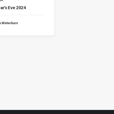
24
ar’s Eve 2024
a Winterburn