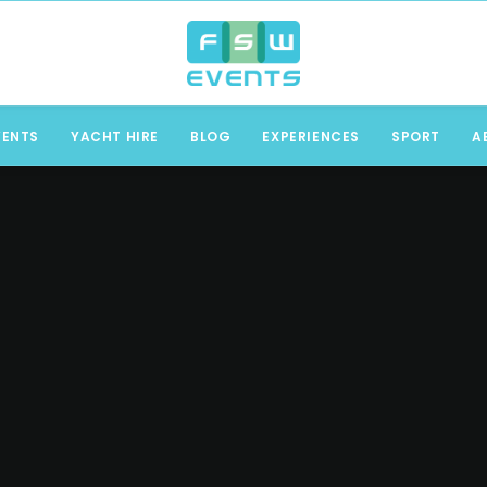
VENTS
YACHT HIRE
BLOG
EXPERIENCES
SPORT
A