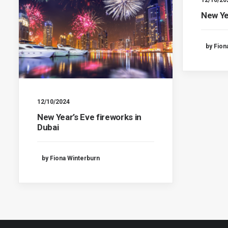
12/10/20
New Ye
by Fion
12/10/2024
New Year’s Eve fireworks in
Dubai
by Fiona Winterburn