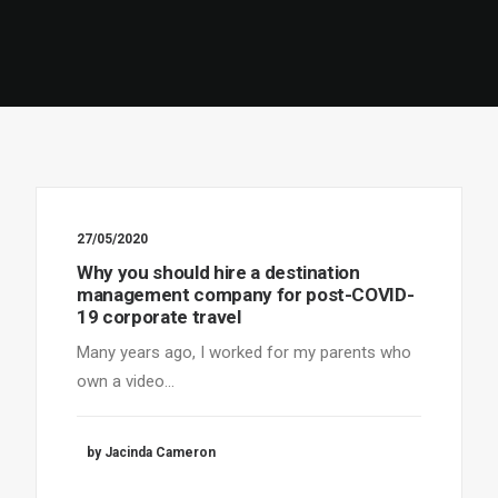
27/05/2020
Why you should hire a destination
management company for post-COVID-
19 corporate travel
Many years ago, I worked for my parents who
own a video…
by Jacinda Cameron