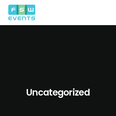
Uncategorized
Search
Cart