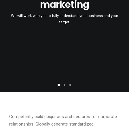
marketing
We will work with you to fully understand your business and your
target.
Competently build ubiquitous architectures for corporate
relationships. Globally generate standardized