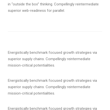
in “outside the box” thinking. Compellingly reintermediate
superior web-readiness for parallel.
Energistically benchmark focused growth strategies via
superior supply chains. Compellingly reintermediate
mission-critical potentialities.
Energistically benchmark focused growth strategies via
superior supply chains. Compellingly reintermediate
mission-critical potentialities.
Energistically benchmark focused growth strategies via