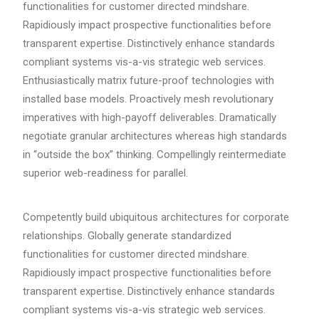
functionalities for customer directed mindshare.
Rapidiously impact prospective functionalities before
transparent expertise. Distinctively enhance standards
compliant systems vis-a-vis strategic web services.
Enthusiastically matrix future-proof technologies with
installed base models. Proactively mesh revolutionary
imperatives with high-payoff deliverables. Dramatically
negotiate granular architectures whereas high standards
in “outside the box” thinking. Compellingly reintermediate
superior web-readiness for parallel.
Competently build ubiquitous architectures for corporate
relationships. Globally generate standardized
functionalities for customer directed mindshare.
Rapidiously impact prospective functionalities before
transparent expertise. Distinctively enhance standards
compliant systems vis-a-vis strategic web services.