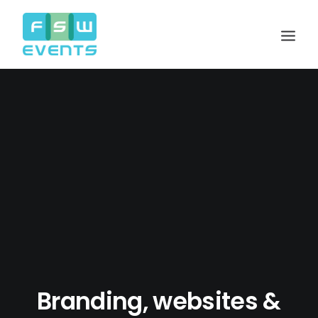
Search
Cart
Branding, websites &