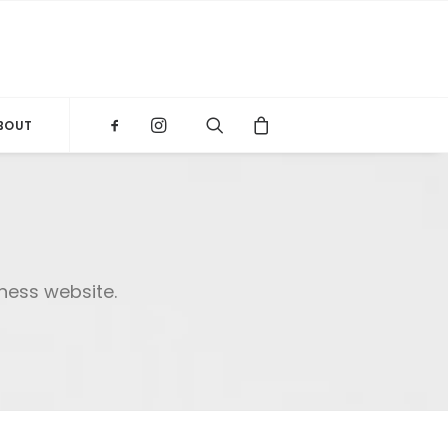
BOUT
iness website.