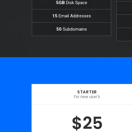
5GB
Disk Space
15
Email Addresses
50
Subdomains
STARTER
for new user's
$25