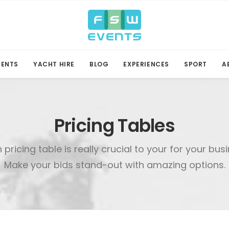
VENTS
YACHT HIRE
BLOG
EXPERIENCES
SPORT
A
Pricing Tables
n pricing table is really crucial to your for your bus
Make your bids stand-out with amazing options.