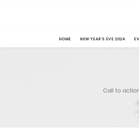
HOME
NEW YEAR’S EVE 2024
E
Call to actio