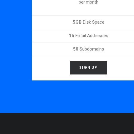
per month
5GB
Disk Space
15
Email Addresses
50
Subdomains
SIGN UP