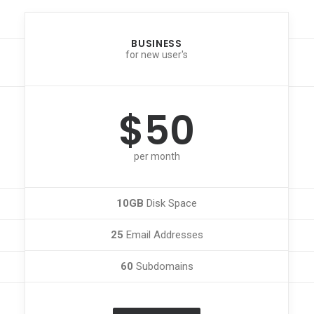
BUSINESS
for new user's
$50
per month
10GB
Disk Space
25
Email Addresses
60
Subdomains