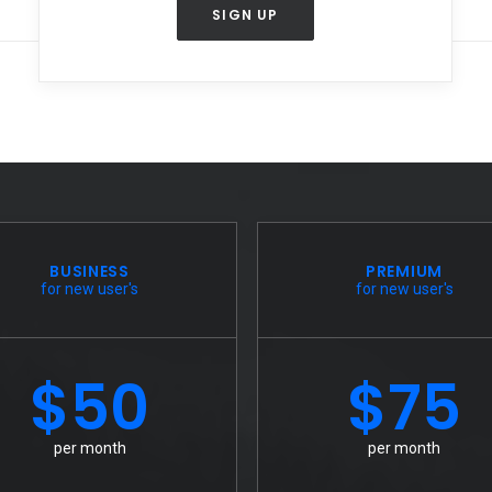
SIGN UP
BUSINESS
PREMIUM
for new user's
for new user's
$50
$75
per month
per month