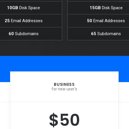
10GB
Disk Space
15GB
Disk Space
25
Email Addresses
50
Email Addresses
60
Subdomains
65
Subdomains
BUSINESS
for new user's
$50