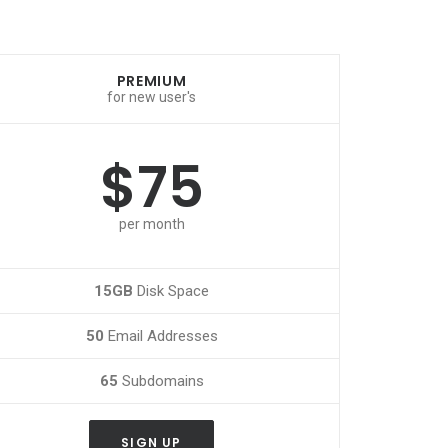
PREMIUM
for new user's
$75
per month
15GB
Disk Space
50
Email Addresses
65
Subdomains
SIGN UP