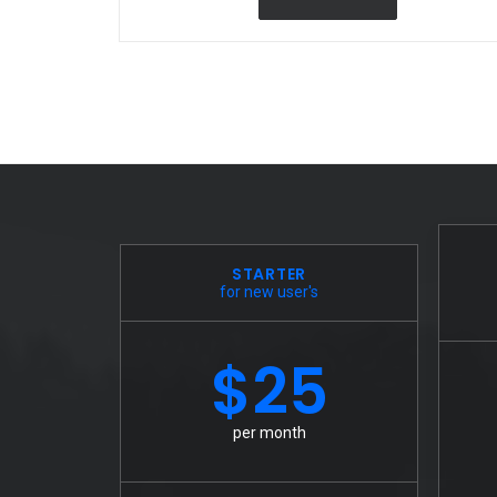
STARTER
for new user's
$25
per month