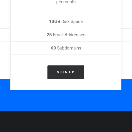
per month
10GB
Disk Space
25
Email Addresses
60
Subdomains
SIGN UP