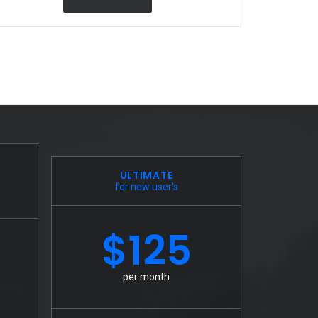
ULTIMATE
for new user's
$125
per month