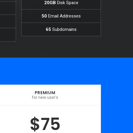
20GB
Disk Space
50
Email Addresses
65
Subdomains
PREMIUM
for new user's
$75