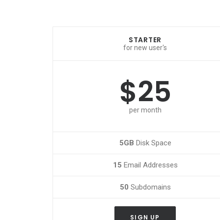
STARTER
for new user's
$25
per month
5GB
Disk Space
15
Email Addresses
50
Subdomains
SIGN UP