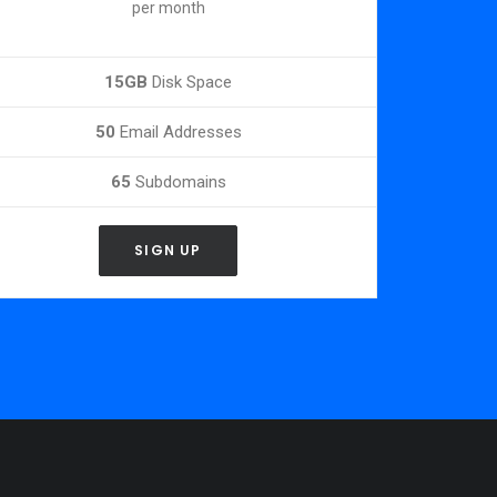
per month
15GB
Disk Space
50
Email Addresses
65
Subdomains
SIGN UP