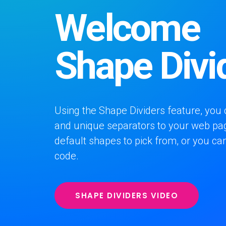
Welcome
Shape Divi
Using the Shape Dividers feature, you 
and unique separators to your web pa
default shapes to pick from, or you c
code.
SHAPE DIVIDERS VIDEO