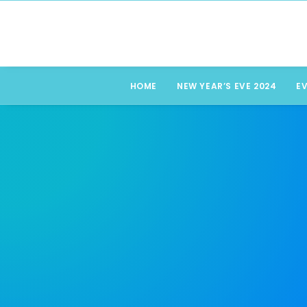
HOME
NEW YEAR’S EVE 2024
E