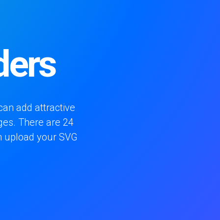
ders
can add attractive
ges. There are 24
an upload your SVG