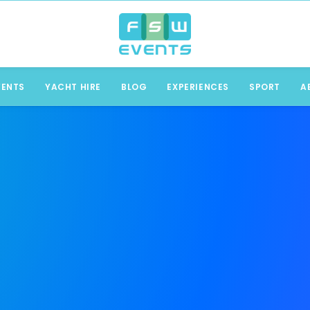
VENTS
YACHT HIRE
BLOG
EXPERIENCES
SPORT
A