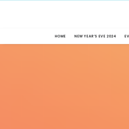
HOME
NEW YEAR’S EVE 2024
E