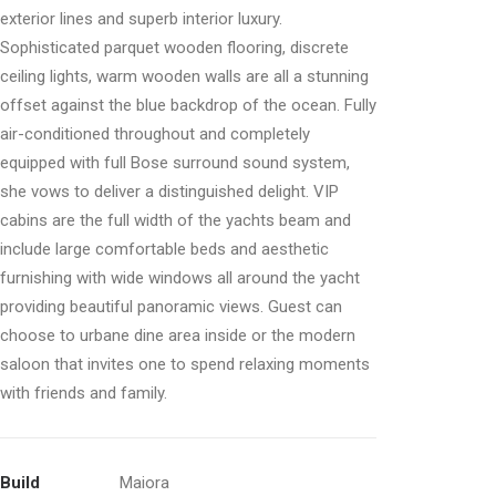
exterior lines and superb interior luxury.
Sophisticated parquet wooden flooring, discrete
ceiling lights, warm wooden walls are all a stunning
offset against the blue backdrop of the ocean. Fully
air-conditioned throughout and completely
equipped with full Bose surround sound system,
she vows to deliver a distinguished delight. VIP
cabins are the full width of the yachts beam and
include large comfortable beds and aesthetic
furnishing with wide windows all around the yacht
providing beautiful panoramic views. Guest can
choose to urbane dine area inside or the modern
saloon that invites one to spend relaxing moments
with friends and family.
Build
Maiora