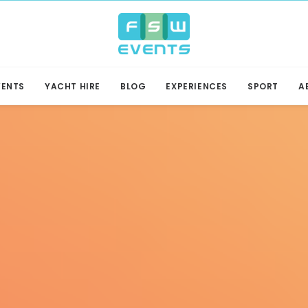
VENTS
YACHT HIRE
BLOG
EXPERIENCES
SPORT
A