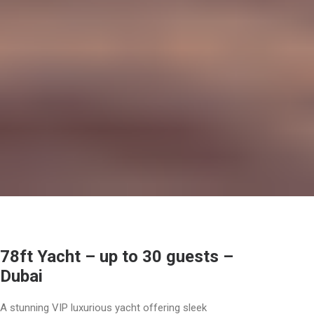
78ft Yacht – up to 30 guests –
Dubai
A stunning VIP luxurious yacht offering sleek