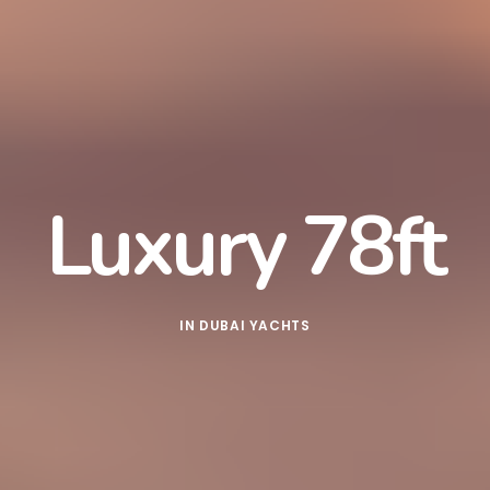
Luxury 78ft
IN
DUBAI YACHTS