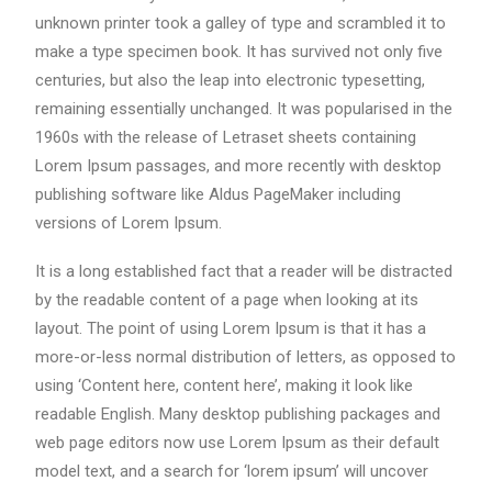
unknown printer took a galley of type and scrambled it to
make a type specimen book. It has survived not only five
centuries, but also the leap into electronic typesetting,
remaining essentially unchanged. It was popularised in the
1960s with the release of Letraset sheets containing
Lorem Ipsum passages, and more recently with desktop
publishing software like Aldus PageMaker including
versions of Lorem Ipsum.
It is a long established fact that a reader will be distracted
by the readable content of a page when looking at its
layout. The point of using Lorem Ipsum is that it has a
more-or-less normal distribution of letters, as opposed to
using ‘Content here, content here’, making it look like
readable English. Many desktop publishing packages and
web page editors now use Lorem Ipsum as their default
model text, and a search for ‘lorem ipsum’ will uncover