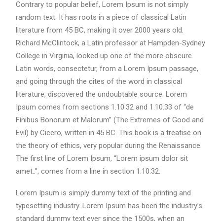
Contrary to popular belief, Lorem Ipsum is not simply
random text. It has roots in a piece of classical Latin
literature from 45 BC, making it over 2000 years old.
Richard McClintock, a Latin professor at Hampden-Sydney
College in Virginia, looked up one of the more obscure
Latin words, consectetur, from a Lorem Ipsum passage,
and going through the cites of the word in classical
literature, discovered the undoubtable source. Lorem
Ipsum comes from sections 1.10.32 and 1.10.33 of “de
Finibus Bonorum et Malorum” (The Extremes of Good and
Evil) by Cicero, written in 45 BC. This book is a treatise on
the theory of ethics, very popular during the Renaissance.
The first line of Lorem Ipsum, “Lorem ipsum dolor sit
amet..”, comes from a line in section 1.10.32.
Lorem Ipsum is simply dummy text of the printing and
typesetting industry. Lorem Ipsum has been the industry’s
standard dummy text ever since the 1500s, when an