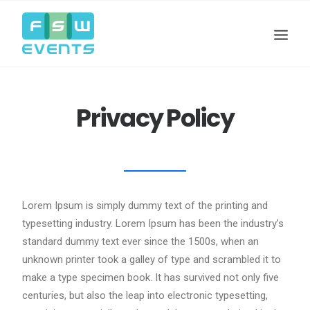
Privacy Policy
Lorem Ipsum is simply dummy text of the printing and
typesetting industry. Lorem Ipsum has been the industry’s
standard dummy text ever since the 1500s, when an
Search
unknown printer took a galley of type and scrambled it to
Cart
make a type specimen book. It has survived not only five
centuries, but also the leap into electronic typesetting,