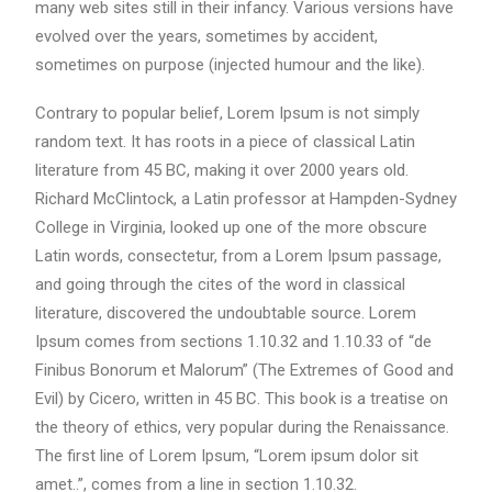
many web sites still in their infancy. Various versions have
evolved over the years, sometimes by accident,
sometimes on purpose (injected humour and the like).
Contrary to popular belief, Lorem Ipsum is not simply
random text. It has roots in a piece of classical Latin
literature from 45 BC, making it over 2000 years old.
Richard McClintock, a Latin professor at Hampden-Sydney
College in Virginia, looked up one of the more obscure
Latin words, consectetur, from a Lorem Ipsum passage,
and going through the cites of the word in classical
literature, discovered the undoubtable source. Lorem
Ipsum comes from sections 1.10.32 and 1.10.33 of “de
Finibus Bonorum et Malorum” (The Extremes of Good and
Evil) by Cicero, written in 45 BC. This book is a treatise on
the theory of ethics, very popular during the Renaissance.
The first line of Lorem Ipsum, “Lorem ipsum dolor sit
amet..”, comes from a line in section 1.10.32.