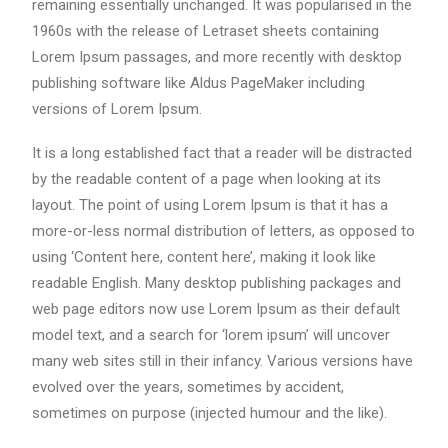
remaining essentially unchanged. It was popularised in the
1960s with the release of Letraset sheets containing
Lorem Ipsum passages, and more recently with desktop
publishing software like Aldus PageMaker including
versions of Lorem Ipsum.
It is a long established fact that a reader will be distracted
by the readable content of a page when looking at its
layout. The point of using Lorem Ipsum is that it has a
more-or-less normal distribution of letters, as opposed to
using ‘Content here, content here’, making it look like
readable English. Many desktop publishing packages and
web page editors now use Lorem Ipsum as their default
model text, and a search for ‘lorem ipsum’ will uncover
many web sites still in their infancy. Various versions have
evolved over the years, sometimes by accident,
sometimes on purpose (injected humour and the like).