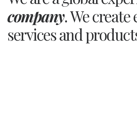
company
. We create 
services and product