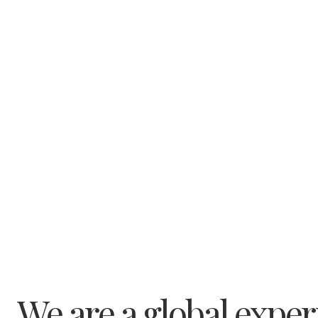
We are a global expe