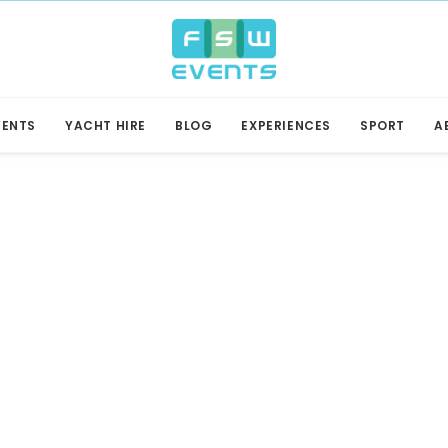
VENTS
YACHT HIRE
BLOG
EXPERIENCES
SPORT
A