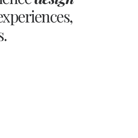
experiences,
s.