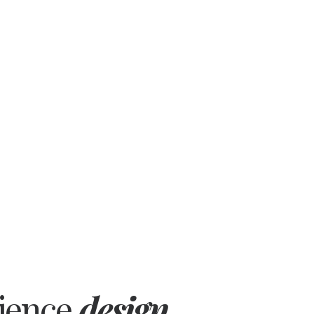
rience
design