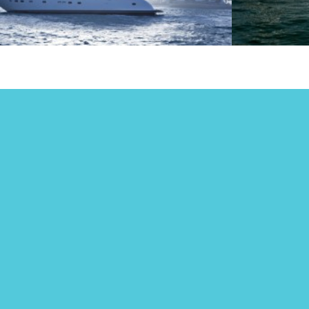
Eve
New Year’s Eve
Ya
2024
in
Many 
paren
produ
a fami
end u
being