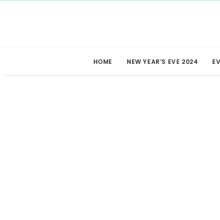
HOME
NEW YEAR’S EVE 2024
E