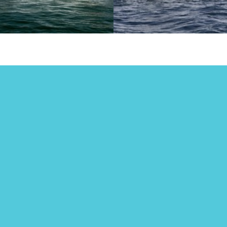
cht Charters
Have you
 Seychelles
checked out
Dubai Yacht
years ago, I worked for my
ts who own a video
Party?
ction company. Because it is
ly business, you inevitably
Many years ago, I worked f
p wearing many hats and
parents who own a video
…
production company. Because