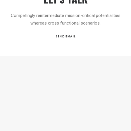
Compellingly reintermediate mission-critical potentialities
whereas cross functional scenarios.
SEND EMAIL