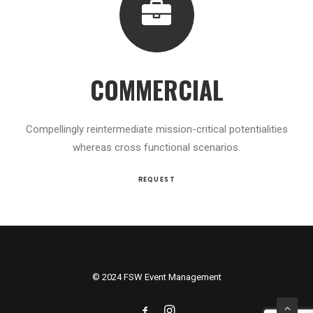
COMMERCIAL
Compellingly reintermediate mission-critical potentialities
whereas cross functional scenarios.
REQUEST
© 2024 FSW Event Management