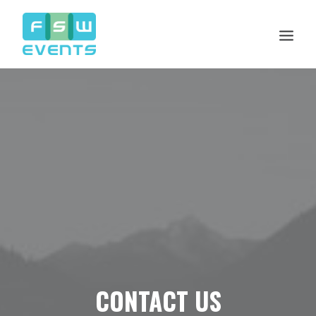
Search
Cart
CONTACT US