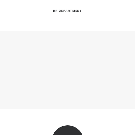
HR DEPARTMENT