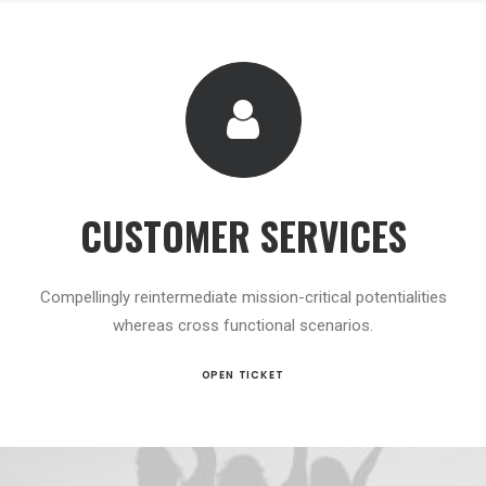
CUSTOMER SERVICES
Compellingly reintermediate mission-critical potentialities
whereas cross functional scenarios.
OPEN TICKET