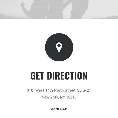
GET DIRECTION
310 West 14th North Street, Suite 21
New York, NY 10010
OPEN MAP