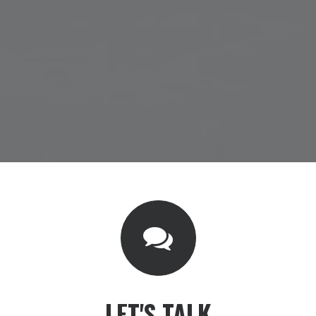
LET'S TALK