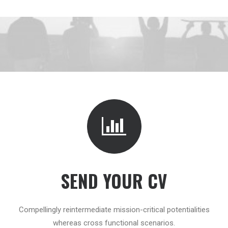
SEND YOUR CV
Compellingly reintermediate mission-critical potentialities
whereas cross functional scenarios.