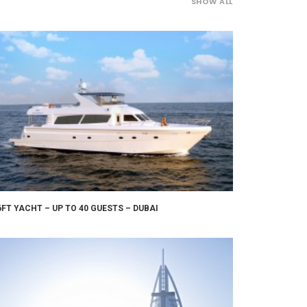
SHOW ALL
6FT YACHT – UP TO 40 GUESTS – DUBAI