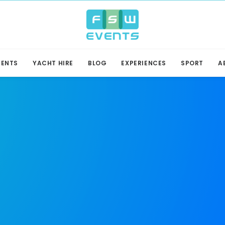
VENTS
YACHT HIRE
BLOG
EXPERIENCES
SPORT
A