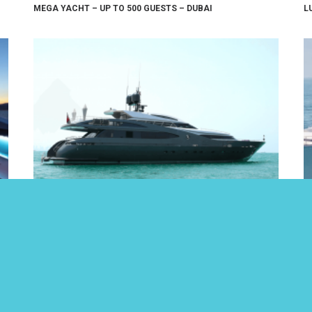
MEGA YACHT – UP TO 500 GUESTS – DUBAI
L
LUXURY 124FT YACHT – UP TO 30 GUESTS – DUBAI
9