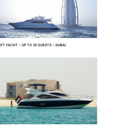
4FT YACHT – UP TO 35 GUESTS – DUBAI