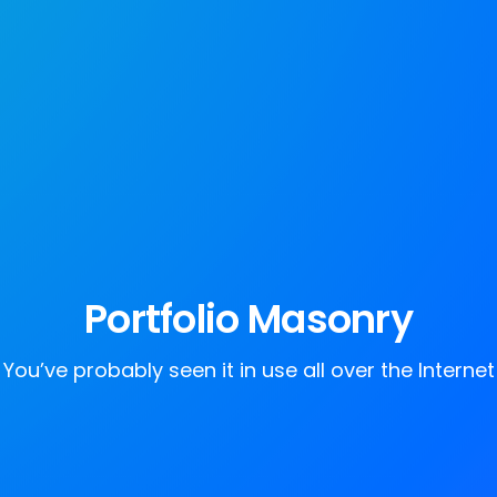
Portfolio Masonry
You’ve probably seen it in use all over the Internet