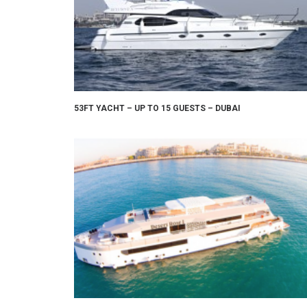
53FT YACHT – UP TO 15 GUESTS – DUBAI