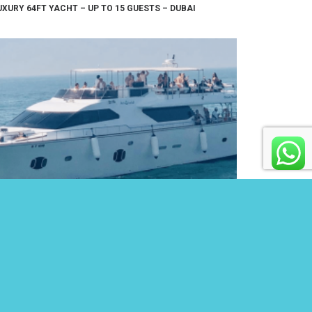
UXURY 64FT YACHT – UP TO 15 GUESTS – DUBAI
5FT YACHT – UP TO 65 GUESTS – DUBAI