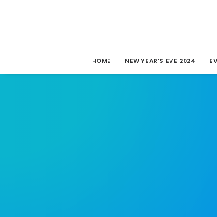
HOME
NEW YEAR’S EVE 2024
E