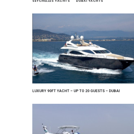
SEYCHELLES YACHTS
DUBAI YACHTS
LUXURY 90FT YACHT – UP TO 20 GUESTS – DUBAI