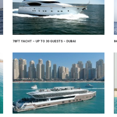
78FT YACHT – UP TO 30 GUESTS – DUBAI
8