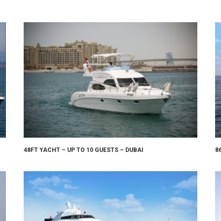
48FT YACHT – UP TO 10 GUESTS – DUBAI
8