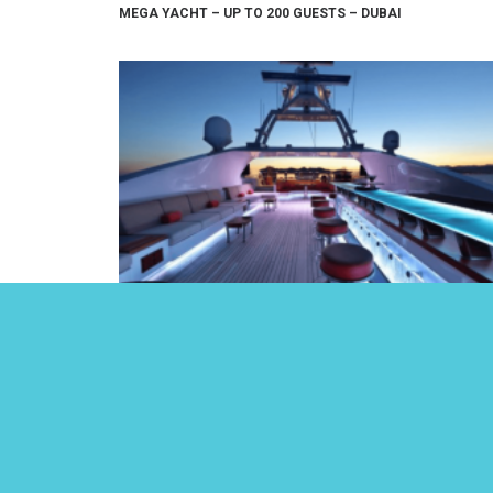
MEGA YACHT – UP TO 200 GUESTS – DUBAI
LUXURY 164FT YACHT – UP TO 50 GUESTS – DUBAI